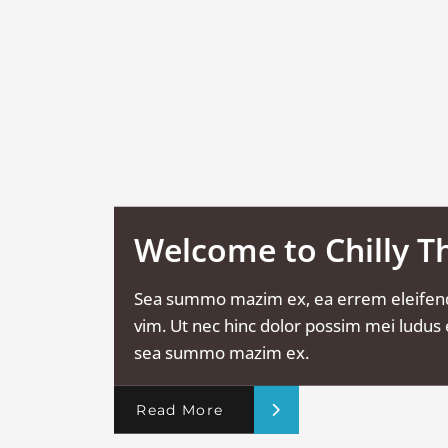
Welcome to Chilly 
Sea summo mazim ex, ea errem eleifen
vim. Ut nec hinc dolor possim mei ludus e
sea summo mazim ex.
Read More