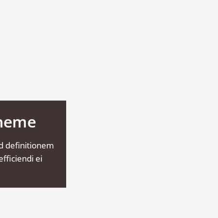
Theme
d definitionem
fficiendi ei