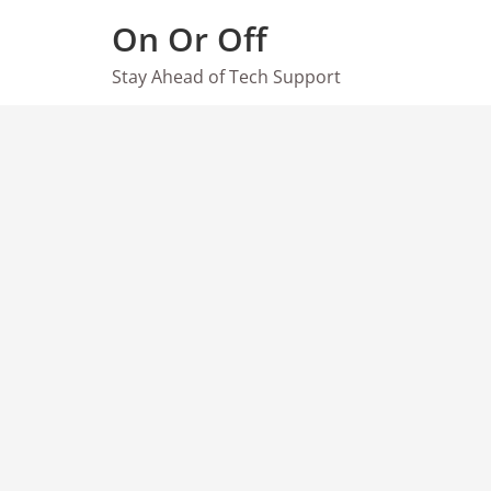
Skip
On Or Off
to
content
Stay Ahead of Tech Support