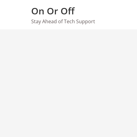
Skip
On Or Off
to
content
Stay Ahead of Tech Support