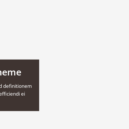
Theme
d definitionem
fficiendi ei