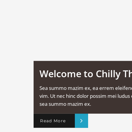
Welcome to Chilly 
Sea summo mazim ex, ea errem eleifen
vim. Ut nec hinc dolor possim mei ludus e
sea summo mazim ex.
Read More