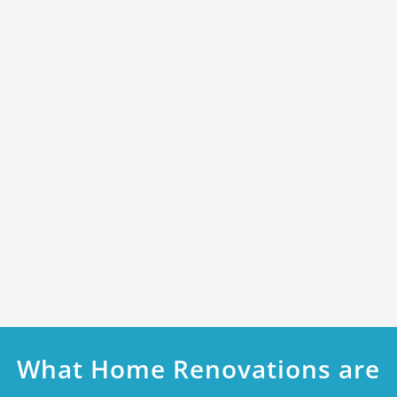
What Home Renovations are