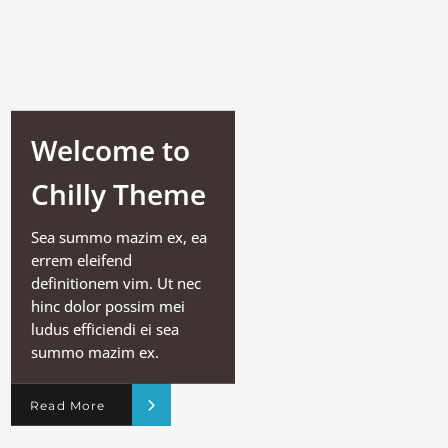
Welcome to
Chilly Theme
Sea summo mazim ex, ea
errem eleifend
definitionem vim. Ut nec
hinc dolor possim mei
ludus efficiendi ei sea
summo mazim ex.
Read More