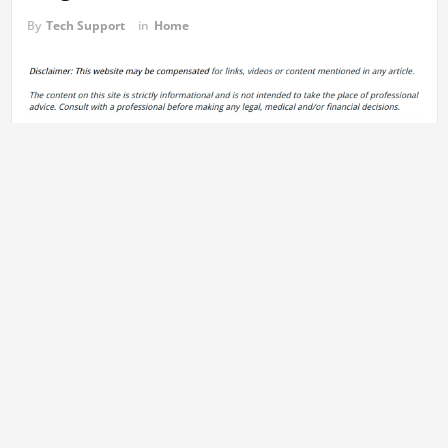
By
Tech Support
in
Home
What home renovations are worth it
not only help in saving costs,
but also reduce the effects of your home in the surrounding