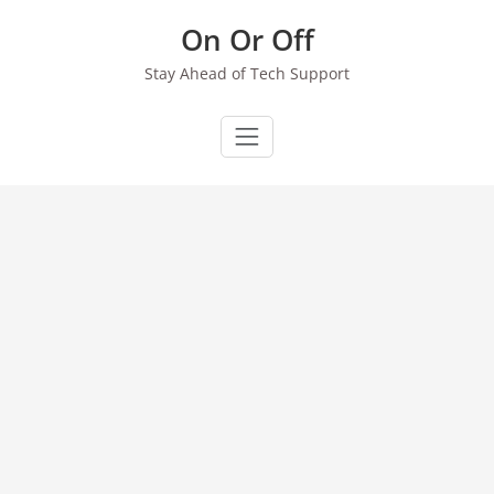
Skip
On Or Off
to
content
Stay Ahead of Tech Support