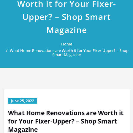
Worth it for Your Fixer-
Upper? – Shop Smart
Magazine
Home
What Home Renovations are Worth it for Your Fixer-Upper? – Shop
Smart Magazine
June 25, 2022
What Home Renovations are Worth it
for Your Fixer-Upper? – Shop Smart
Magazine