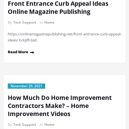
Front Entrance Curb Appeal Ideas
Online Magazine Publishing
By
Tech Support
in
Home
https://onlinemagazinepublishing.net/front-entrance-curb-appeal-
ideas/ hckjifh3ad.
Read More
November 29, 2021
How Much Do Home Improvement
Contractors Make? – Home
Improvement Videos
By
Tech Support
in
Home