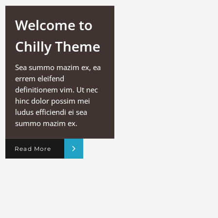
Welcome to
Chilly Theme
Sea summo mazim ex, ea
errem eleifend
definitionem vim. Ut nec
hinc dolor possim mei
ludus efficiendi ei sea
summo mazim ex.
Read More