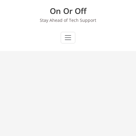
Skip
On Or Off
to
content
Stay Ahead of Tech Support