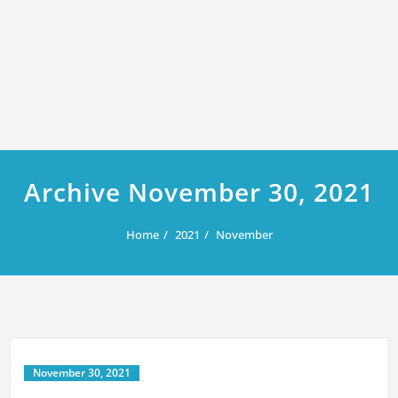
Archive November 30, 2021
Home
2021
November
November 30, 2021