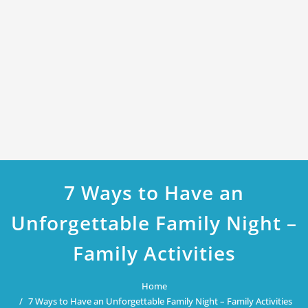
7 Ways to Have an
Unforgettable Family Night –
Family Activities
Home
7 Ways to Have an Unforgettable Family Night – Family Activities