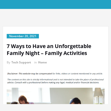
November 20, 2021
7 Ways to Have an Unforgettable
Family Night – Family Activities
By
Tech Support
in
Home