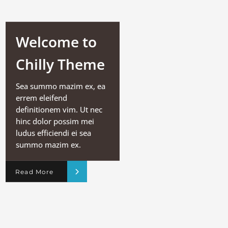
Welcome to
Chilly Theme
Sea summo mazim ex, ea
errem eleifend
definitionem vim. Ut nec
hinc dolor possim mei
ludus efficiendi ei sea
summo mazim ex.
Read More