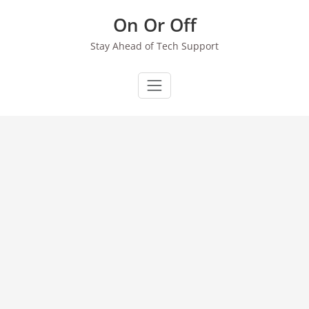
Skip
On Or Off
to
content
Stay Ahead of Tech Support