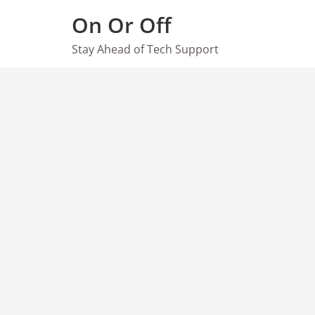
Skip
On Or Off
to
content
Stay Ahead of Tech Support