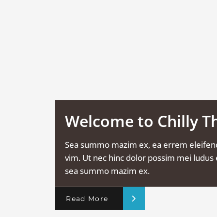
Welcome to Chilly 
Sea summo mazim ex, ea errem eleifen
vim. Ut nec hinc dolor possim mei ludus e
sea summo mazim ex.
Read More