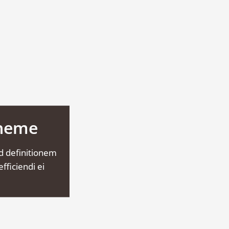
Theme
d definitionem
fficiendi ei