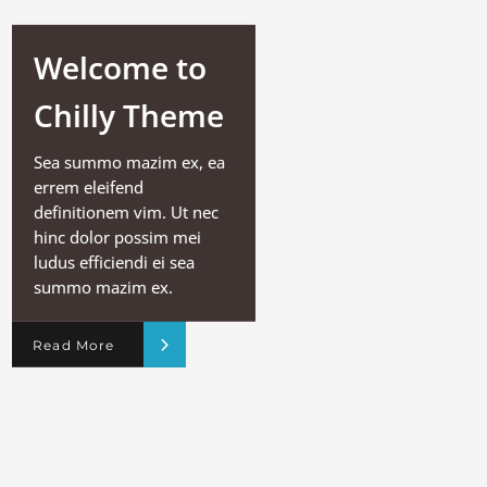
Welcome to
Chilly Theme
Sea summo mazim ex, ea
errem eleifend
definitionem vim. Ut nec
hinc dolor possim mei
ludus efficiendi ei sea
summo mazim ex.
Read More