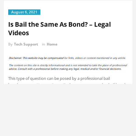
August 6, 2021
Is Bail the Same As Bond? – Legal
Videos
By
Tech Support
in
Home
This type of question can be posed by a professional bail
bondsman, or attorney. In particular, you may wonder, bail bonds
how are they used? What’s the most efficient
bail bond or
cash
solution? How do bail conditions are set for assaults that are
common? At what point is the bail decision made? It is important
to know the answers to these questions prior to when anyone or
you’re required to bail out the person you cherish. This will enable
you to prepare for any situations that could arise. f2fjliyrcx.