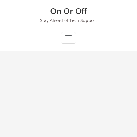
Skip
On Or Off
to
content
Stay Ahead of Tech Support