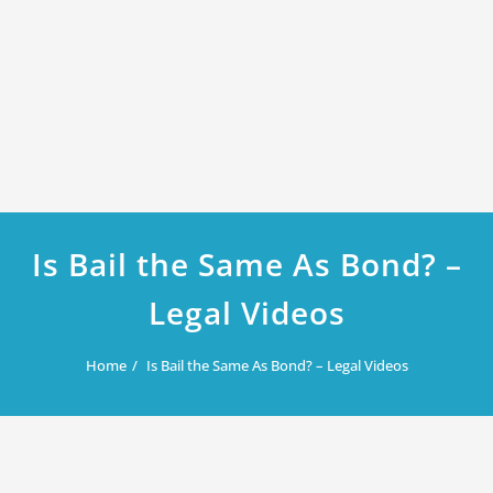
Is Bail the Same As Bond? –
Legal Videos
Home
Is Bail the Same As Bond? – Legal Videos