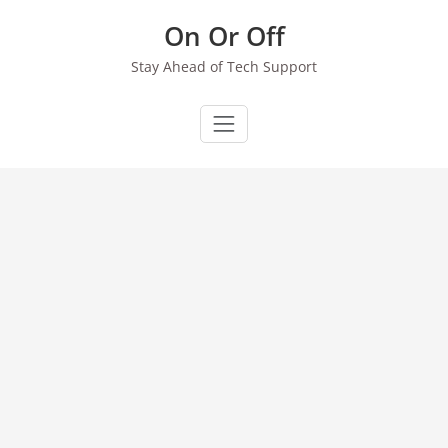
Skip
On Or Off
to
content
Stay Ahead of Tech Support