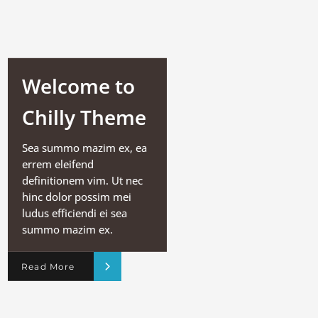
Welcome to
Chilly Theme
Sea summo mazim ex, ea
errem eleifend
definitionem vim. Ut nec
hinc dolor possim mei
ludus efficiendi ei sea
summo mazim ex.
Read More