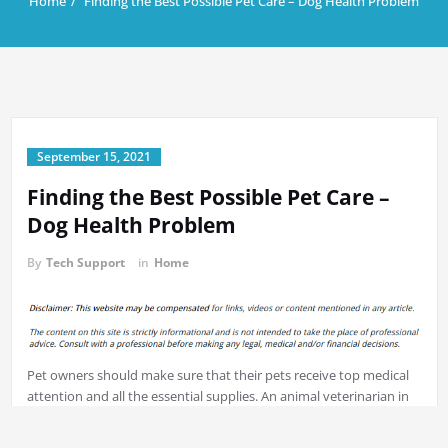
Home
Finding the Best Possible Pet Care – Dog Health Problem
September 15, 2021
Finding the Best Possible Pet Care –
Dog Health Problem
By
Tech Support
in
Home
Pet owners should make sure that their pets receive top medical
attention and all the essential supplies. An animal veterinarian in
your local centre is an excellent way to
ease the stress and worry
associated with being pet parents. In order to ensure your pet is