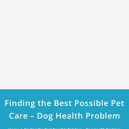
Finding the Best Possible Pet
Care – Dog Health Problem