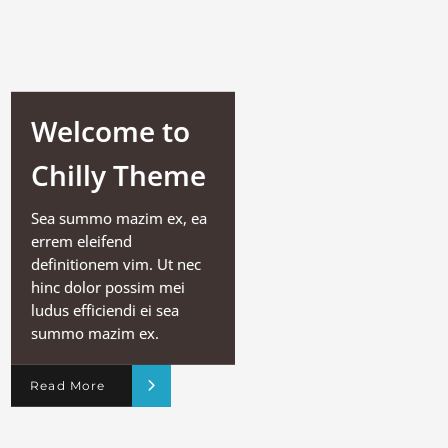
Welcome to
Chilly Theme
Sea summo mazim ex, ea
errem eleifend
definitionem vim. Ut nec
hinc dolor possim mei
ludus efficiendi ei sea
summo mazim ex.
Read More