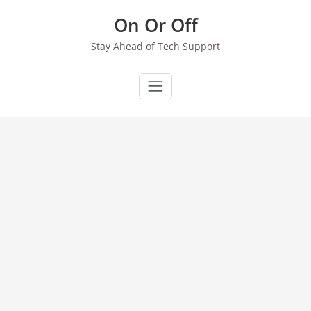
Skip
On Or Off
to
content
Stay Ahead of Tech Support