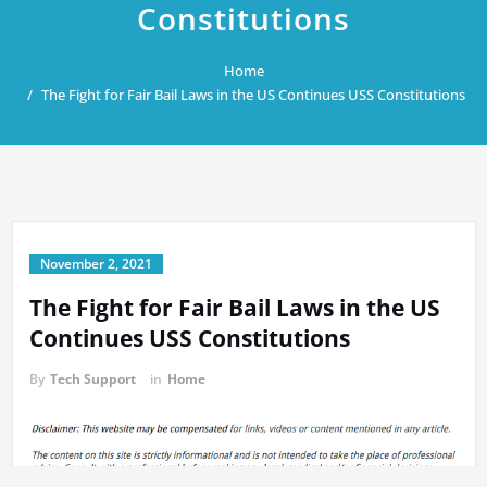
Constitutions
Home
The Fight for Fair Bail Laws in the US Continues USS Constitutions
November 2, 2021
The Fight for Fair Bail Laws in the US
Continues USS Constitutions
By
Tech Support
in
Home