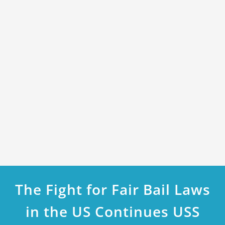
The Fight for Fair Bail Laws
in the US Continues USS