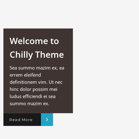
Welcome to
Chilly Theme
Sea summo mazim ex, ea
errem eleifend
definitionem vim. Ut nec
hinc dolor possim mei
ludus efficiendi ei sea
summo mazim ex.
Read More