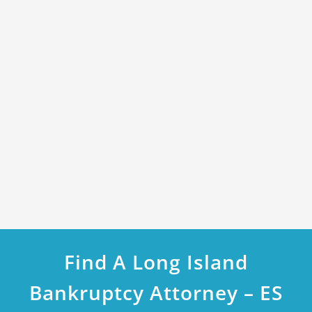
Find A Long Island
Bankruptcy Attorney – ES