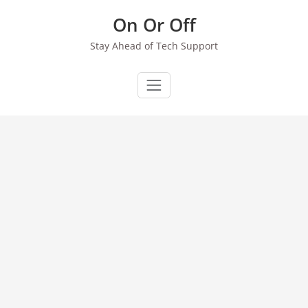
Skip
On Or Off
to
content
Stay Ahead of Tech Support