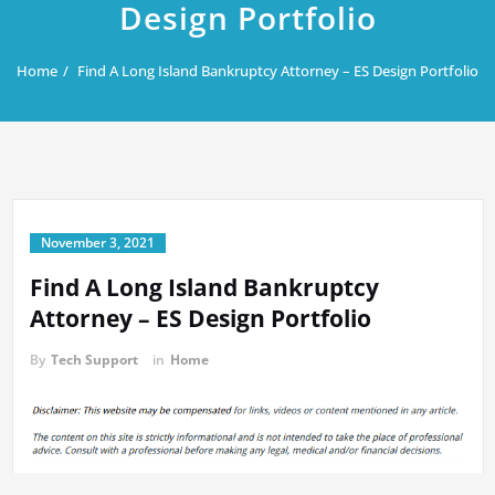
Design Portfolio
Home
Find A Long Island Bankruptcy Attorney – ES Design Portfolio
November 3, 2021
Find A Long Island Bankruptcy
Attorney – ES Design Portfolio
By
Tech Support
in
Home
A financial advisor with experience and skill can make the process