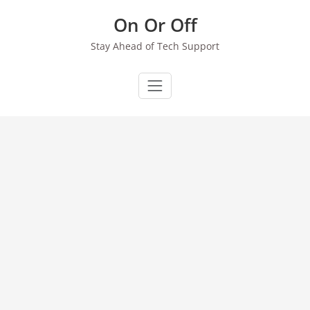
Skip
On Or Off
to
content
Stay Ahead of Tech Support