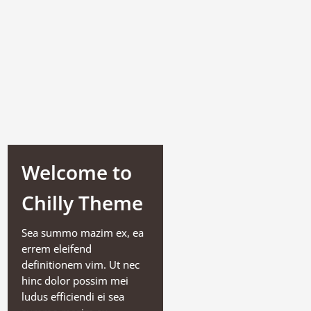
Welcome to
Chilly Theme
Sea summo mazim ex, ea
errem eleifend
definitionem vim. Ut nec
hinc dolor possim mei
ludus efficiendi ei sea