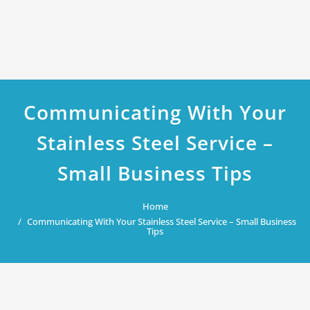
Communicating With Your
Stainless Steel Service –
Small Business Tips
Home
Communicating With Your Stainless Steel Service – Small Business
Tips