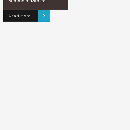
summo mazim ex.
Read More