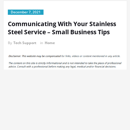
December 7, 2021
Communicating With Your Stainless
Steel Service – Small Business Tips
By
Tech Support
in
Home
The first step is to send an email, at a minimum, each week, asking
for updates on your offerings. That way, your point of contact is
keeping your business in focus week after week.
2. Communicate any issue that you encounter with the contact
person who is the stainless-steel service. It could be related to
issues with delivery of the products, or with the date of delivery.
Importantly, you must keep the information in sync between your
organization and the stainless steel supplier.