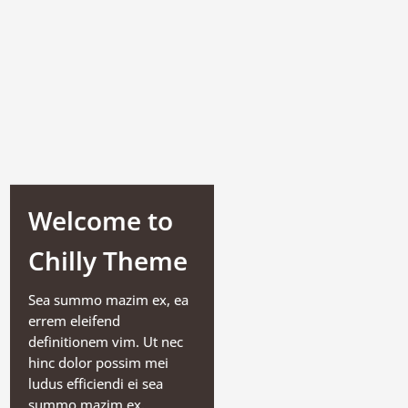
Welcome to
Chilly Theme
Sea summo mazim ex, ea
errem eleifend
definitionem vim. Ut nec
hinc dolor possim mei
ludus efficiendi ei sea
summo mazim ex.