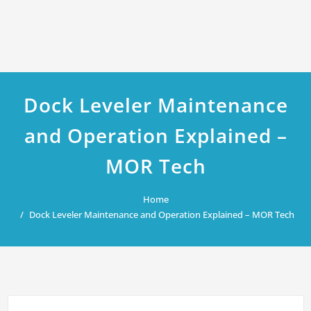
Dock Leveler Maintenance
and Operation Explained –
MOR Tech
Home
Dock Leveler Maintenance and Operation Explained – MOR Tech