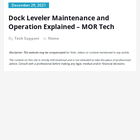
December 29, 2021
Dock Leveler Maintenance and
Operation Explained – MOR Tech
By
Tech Support
in
Home
A dock leveler can be described as a piece of machinery used to
build a bridge between an automobile and a structure, allowing
easier transport of materials from one place from one place to the
next. In the video below, you will learn how dock levelers work.
Maintenance of the dock leveler is one of the most essential
aspects. To prevent accidents it’s vital that the equipment used to
level docks maintains its good condition. If you are operating this
type of machine is essential to possess the ability to make
comments. Accidents can happen easily in the event
that
maintenance isn’t carried out properly
or it’s not performed