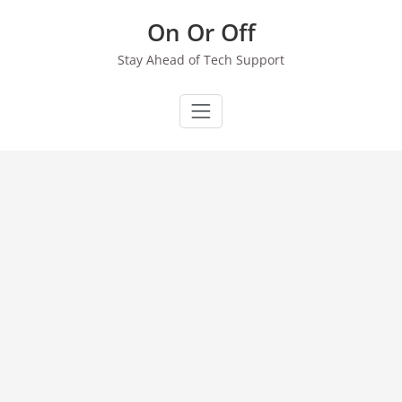
Skip
On Or Off
to
content
Stay Ahead of Tech Support