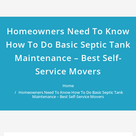
Homeowners Need To Know
How To Do Basic Septic Tank
Maintenance – Best Self-
Service Movers
Home
Homeowners Need To Know How To Do Basic Septic Tank
Maintenance – Best Self-Service Movers