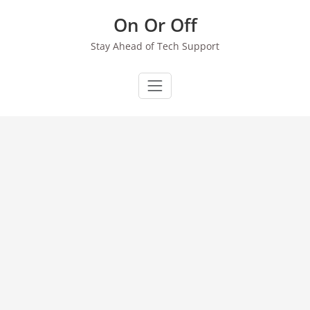
Skip
On Or Off
to
content
Stay Ahead of Tech Support