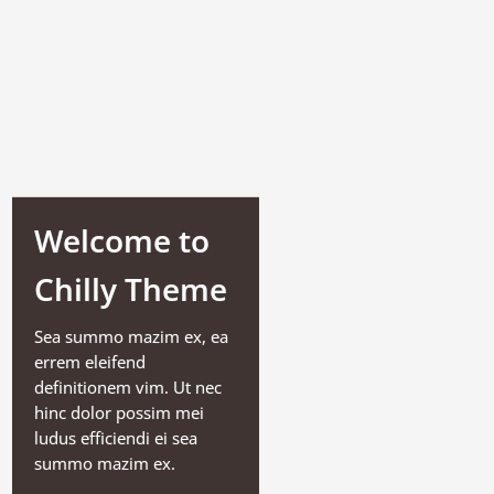
Welcome to
Chilly Theme
Sea summo mazim ex, ea
errem eleifend
definitionem vim. Ut nec
hinc dolor possim mei
ludus efficiendi ei sea
summo mazim ex.