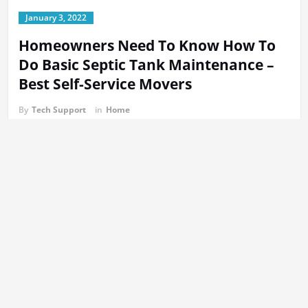
January 3, 2022
Homeowners Need To Know How To
Do Basic Septic Tank Maintenance –
Best Self-Service Movers
By
Tech Support
in
Home
The best way to maintain your septic tank is to do some simple
maintenance tasks between professional septic tank cleanings.
The video below will show how you can maintain your Septic tank.
The majority of homeowners don’t know that their septic is
outfitted with a filter system designed to ensure that solids are
not transported to in the leach fields. In the video below, we will
show the steps to clean your septic tank filter. It might surprise
you how easy the process is. The majority of people find the idea
of
opening the septic tank
much more terrifying than the concept