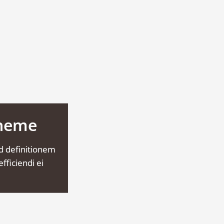
Theme
d definitionem
fficiendi ei