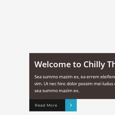
Welcome to Chilly 
Sea summo mazim ex, ea errem eleifen
vim. Ut nec hinc dolor possim mei ludus e
sea summo mazim ex.
Read More