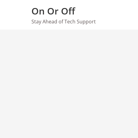
Skip
On Or Off
to
content
Stay Ahead of Tech Support