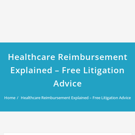
Healthcare Reimbursement
Explained – Free Litigation
Advice
Home
Healthcare Reimbursement Explained – Free Litigation Advice