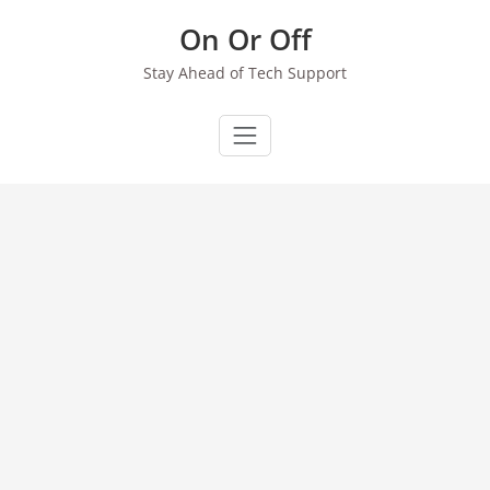
Skip
On Or Off
to
content
Stay Ahead of Tech Support