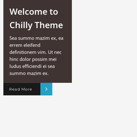
Welcome to
Chilly Theme
Sea summo mazim ex, ea
errem eleifend
definitionem vim. Ut nec
hinc dolor possim mei
ludus efficiendi ei sea
summo mazim ex.
Read More