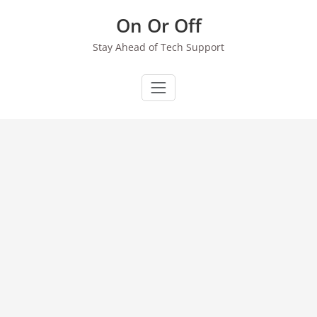
Skip
On Or Off
to
content
Stay Ahead of Tech Support