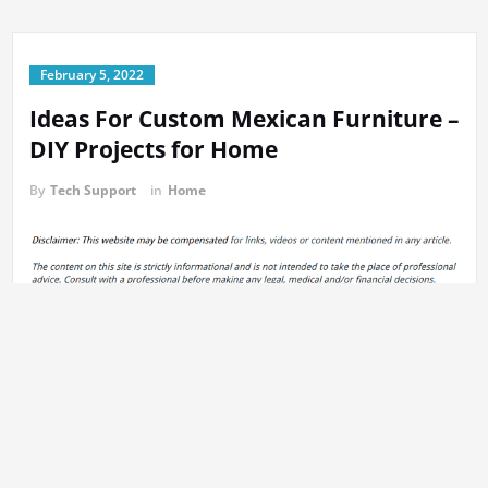
February 5, 2022
Ideas For Custom Mexican Furniture –
DIY Projects for Home
By
Tech Support
in
Home
https://diyprojectsforhome.com/ideas-for-custom-mexican-
furniture/
None expbutt1ej.