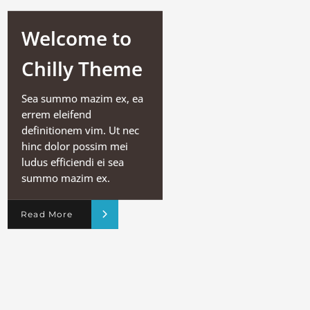
Welcome to
Chilly Theme
Sea summo mazim ex, ea
errem eleifend
definitionem vim. Ut nec
hinc dolor possim mei
ludus efficiendi ei sea
summo mazim ex.
Read More