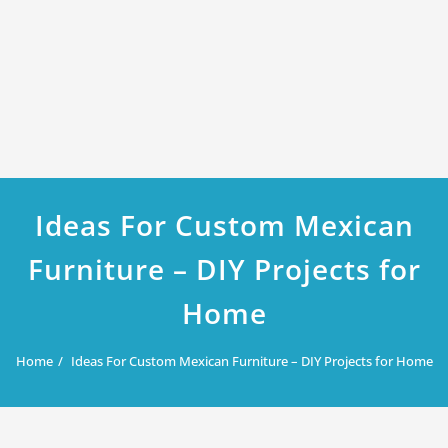
Ideas For Custom Mexican
Furniture – DIY Projects for
Home
Home
Ideas For Custom Mexican Furniture – DIY Projects for Home