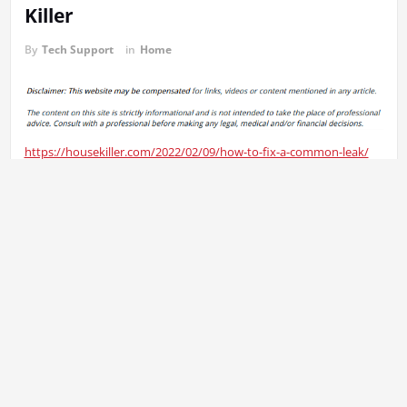
Killer
By
Tech Support
in
Home
https://housekiller.com/2022/02/09/how-to-fix-a-common-leak/
xh3payk3gm.
Previous:
Post
When Should You Take a Rapid Test? – Mens Health
navigation
Workouts
Next:
Does Your Homeowners Insurance Cover Roof