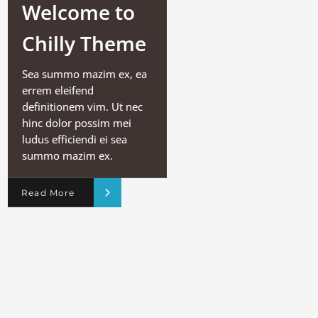
Welcome to
Chilly Theme
Sea summo mazim ex, ea
errem eleifend
definitionem vim. Ut nec
hinc dolor possim mei
ludus efficiendi ei sea
summo mazim ex.
Read More