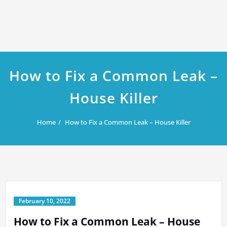
How to Fix a Common Leak –
House Killer
Home
How to Fix a Common Leak – House Killer
February 10, 2022
How to Fix a Common Leak – House