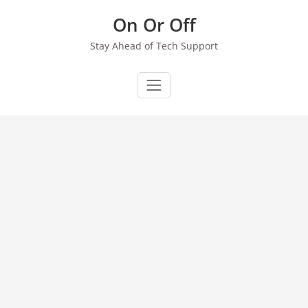
Skip
On Or Off
to
content
Stay Ahead of Tech Support