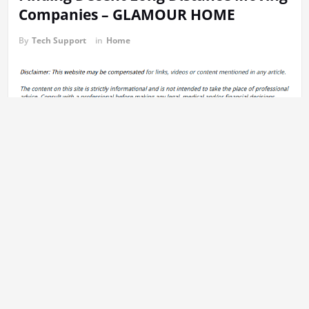
Companies – GLAMOUR HOME
By
Tech Support
in
Home
The entire process. Moving long distances can make the process
lengthy as well as complicated. If you choose the best long
distance moving company, you’ll be able to find a service that will
offer a lot of assistance and will not cost excessively. If you are
looking for moving companies, ensure that you check reviews
before you choose.
A lot of people believe that the top moving companies to be
smaller, local moving companies where the movers have the
experience of working as a unit. They may also give you the best
rates for moving. Even though
they aren’t the best at
moving your
belongings, the cost of their vans is often more than the benefits.
Moving companies are typically your most inexpensive option to