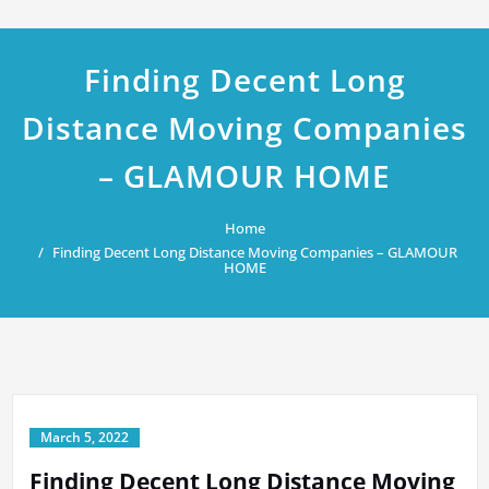
Finding Decent Long
Distance Moving Companies
– GLAMOUR HOME
Home
Finding Decent Long Distance Moving Companies – GLAMOUR
HOME
March 5, 2022
Finding Decent Long Distance Moving