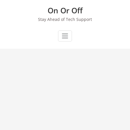
Skip
On Or Off
to
content
Stay Ahead of Tech Support