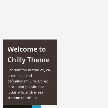
Welcome to
Chilly Theme
Sea summo mazim ex, ea
errem eleifend
definitionem vim. Ut nec
hinc dolor possim mei
ludus efficiendi ei sea
summo mazim ex.