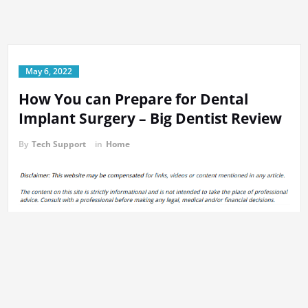
May 6, 2022
How You can Prepare for Dental
Implant Surgery – Big Dentist Review
By
Tech Support
in
Home
https://bigdentistreviews.com/2014/07/how-you-can-prepare-for-
dental-implant-surgery/
If you want to address any issue that may impact the oral health
of patients the only requirement is the services of a general
dentist. Insurance companies also remodel their health insurance
plans to encompass the reproductive and dental health. The