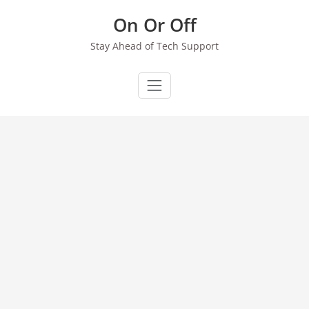
Skip
On Or Off
to
content
Stay Ahead of Tech Support