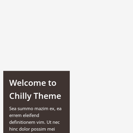
Welcome to
Chilly Theme
Sea summo mazim ex, ea
errem eleifend
definitionem vim. Ut nec
hinc dolor possim mei