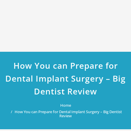
How You can Prepare for
Dental Implant Surgery – Big
Dentist Review
Home
How You can Prepare for Dental Implant Surgery – Big Dentist
Review