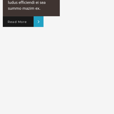
ludus efficiendi ei sea
summo mazim ex.
Read More