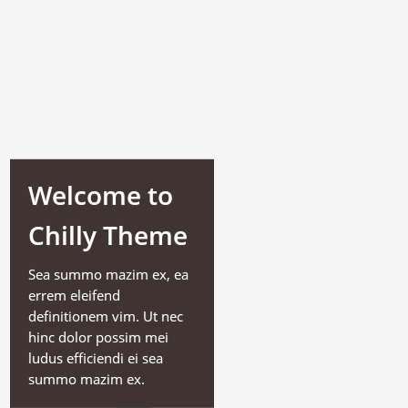
Welcome to
Chilly Theme
Sea summo mazim ex, ea
errem eleifend
definitionem vim. Ut nec
hinc dolor possim mei
ludus efficiendi ei sea
summo mazim ex.