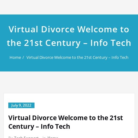
Virtual Divorce Welcome to
the 21st Century – Info Tech
Home
Virtual Divorce Welcome to the 21st Century – Info Tech
July 9, 2022
Virtual Divorce Welcome to the 21st
Century – Info Tech
By
Tech Support
in
Home