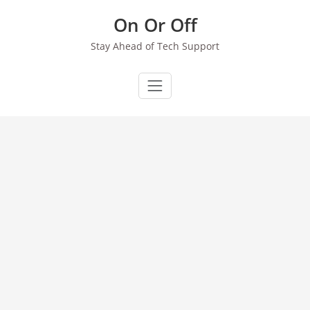
Skip
On Or Off
to
content
Stay Ahead of Tech Support