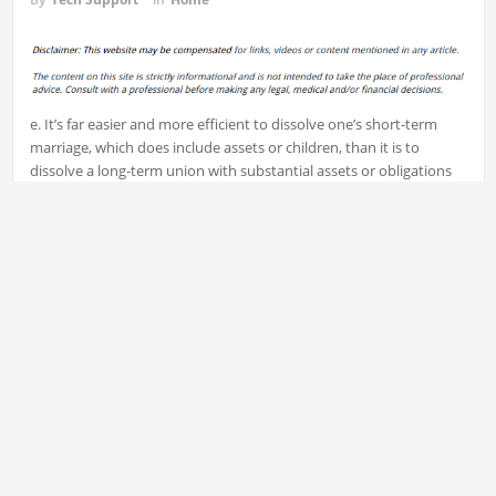
e. It’s far easier and more efficient to dissolve one’s short-term
marriage, which does include assets or children, than it is to
dissolve a long-term union with substantial assets or obligations
and children who are young.
The Divorce Process
Every couple hires an attorney from the family in order to avoid
the possibility of a trial. Attorneys for divorce assist to divide
marital assets and determine spousal support. They also
recommend visits rights and plans for support.
Before divorce proceedings can commence the other spouse has
to file an application with the judge.
It’s vital to choose where you make the divorce paperwork. As
with the other family law cases in the state, the government of the
state is the one to handle divorce.
The next step is to submit divorce papers to court, however the
exact details for the process will differ based on the state in which