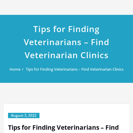
Tips for Finding
Veterinarians – Find
Veterinarian Clinics
Home
Tips for Finding Veterinarians – Find Veterinarian Clinics
August 3, 2022
Tips for Finding Veterinarians – Find