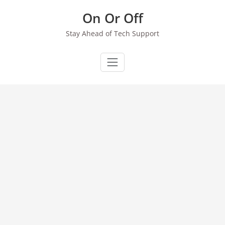
Skip
On Or Off
to
content
Stay Ahead of Tech Support