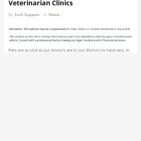
Veterinarian Clinics
By
Tech Support
in
Home
Pets are as vital as our doctors are to our doctors to have ians. In
your quest to locate vets or veterinarians, there are some things
that you should keep in mind. Let’s look at some suggestions for
finding veterinarians.
First step to finding veterinarians is to look for vets nearest to
where you live. The location is crucial when you have an
emergency, you’ll want to have the ability to provide your pet the
assistance is required as soon as you can. Searching online is an
excellent method to locate all vets within your local area. Find out
how distance each veterinarian is away from you by searching
online.
Pets may be scared when visiting the vet. This is why it’s essential