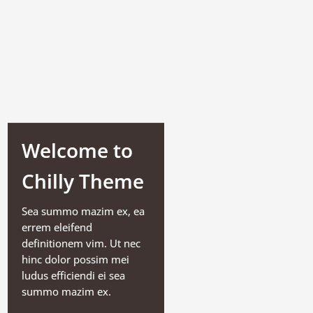
Welcome to
Chilly Theme
Sea summo mazim ex, ea
errem eleifend
definitionem vim. Ut nec
hinc dolor possim mei
ludus efficiendi ei sea
summo mazim ex.