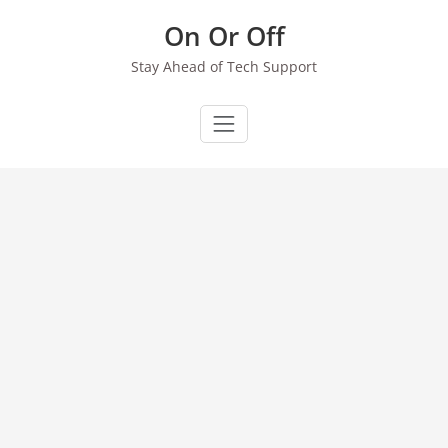
Skip
On Or Off
to
content
Stay Ahead of Tech Support