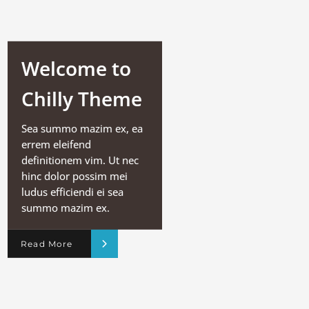
Welcome to
Chilly Theme
Sea summo mazim ex, ea
errem eleifend
definitionem vim. Ut nec
hinc dolor possim mei
ludus efficiendi ei sea
summo mazim ex.
Read More