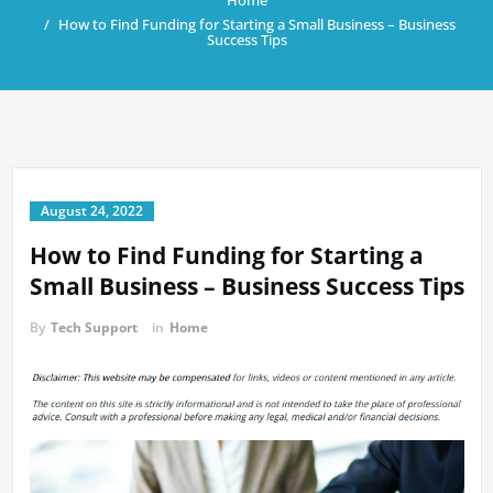
Home
How to Find Funding for Starting a Small Business – Business
Success Tips
August 24, 2022
How to Find Funding for Starting a
Small Business – Business Success Tips
By
Tech Support
in
Home