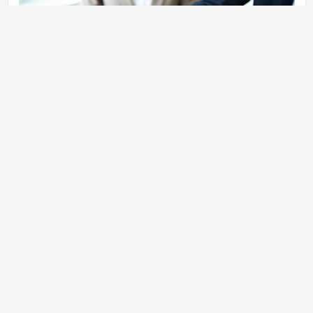
Review: Investors will examine the products and services, as well
as the team’s management reviews, financial statements, as well
as documents on corporate governance. Find out the details: If an
investor is interested in investing in your startup, some conditions
and terms must be agreed on prior to making an investment.
Investment: You can secure the money once you and the investor
agree on the contract. The investor will assume an active role
within the firm and contribute funds to the company as it grows
and allows the start-up to implement its plans. Create Your Own
Small Business