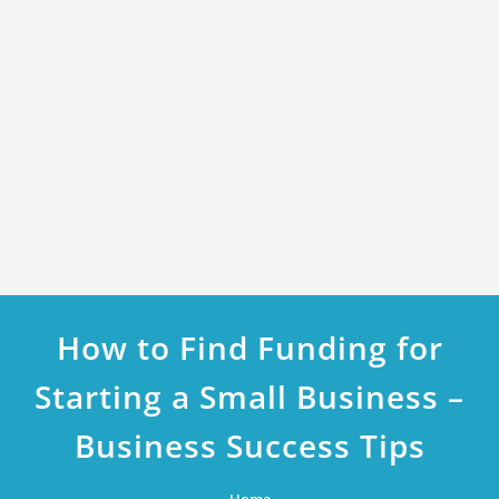
How to Find Funding for
Starting a Small Business –
Business Success Tips