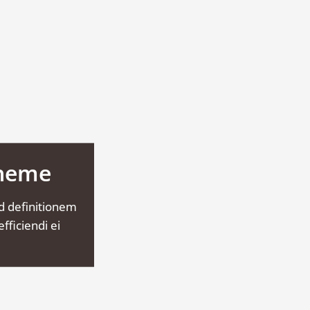
Theme
d definitionem
fficiendi ei