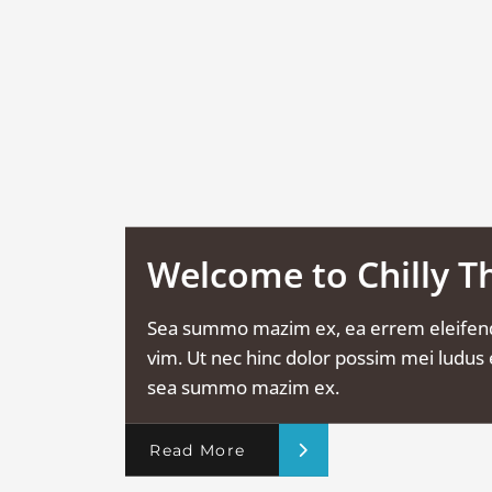
Welcome to Chilly 
Sea summo mazim ex, ea errem eleifen
vim. Ut nec hinc dolor possim mei ludus e
sea summo mazim ex.
Read More