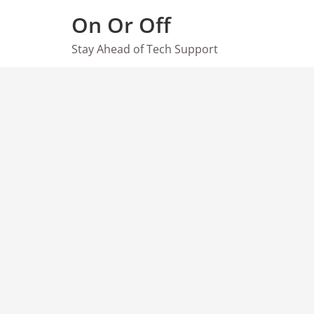
Skip
On Or Off
to
content
Stay Ahead of Tech Support