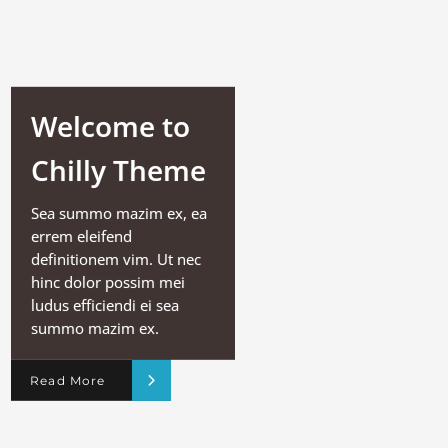
Welcome to
Chilly Theme
Sea summo mazim ex, ea
errem eleifend
definitionem vim. Ut nec
hinc dolor possim mei
ludus efficiendi ei sea
summo mazim ex.
Read More