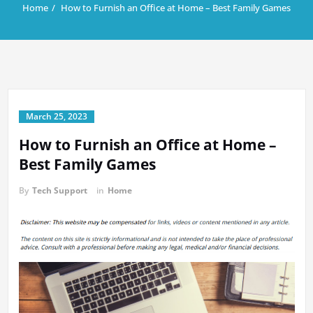
Home
How to Furnish an Office at Home – Best Family Games
March 25, 2023
How to Furnish an Office at Home –
Best Family Games
By
Tech Support
in
Home