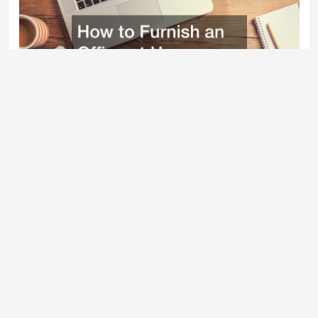
Sometimes, the best security is to know that your loved ones are
secure and safe.
4. You have the freedom to design your own space
With commercial offices, your options of personalization are very
restricted. Perhaps you’d like to have a Zen office with floor pillows
instead of a massive mahogany desk. You might prefer an epoxy
floor coating in place of coated cement. The possibilities are
endless to customize every part of your home office to meet your
needs. It is possible to learn to furnish an office at the comfort of
your own home. You can also work with an expert.