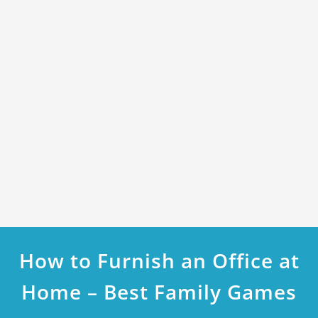
How to Furnish an Office at
Home – Best Family Games