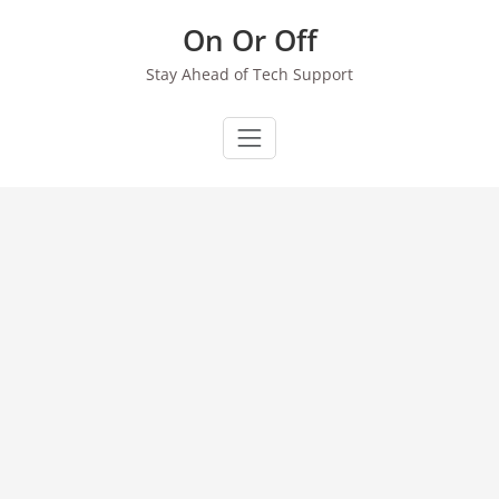
Skip
On Or Off
to
content
Stay Ahead of Tech Support