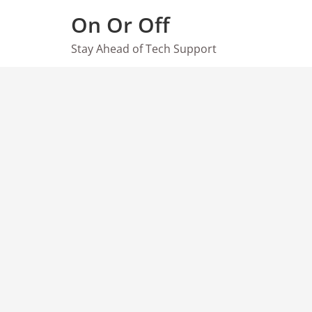
Skip
On Or Off
to
content
Stay Ahead of Tech Support