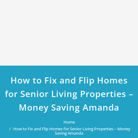
How to Fix and Flip Homes
for Senior Living Properties –
Money Saving Amanda
Home
How to Fix and Flip Homes for Senior Living Properties – Money
Saving Amanda