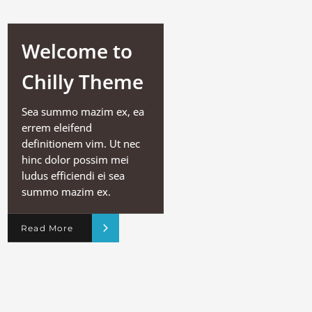
Welcome to
Chilly Theme
Sea summo mazim ex, ea
errem eleifend
definitionem vim. Ut nec
hinc dolor possim mei
ludus efficiendi ei sea
summo mazim ex.
Read More