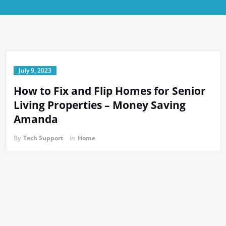
July 9, 2023
How to Fix and Flip Homes for Senior
Living Properties – Money Saving
Amanda
By
Tech Support
in
Home
https://moneysavingamanda.net/how-to-fix-and-flip-homes-for-
senior-living-properties/