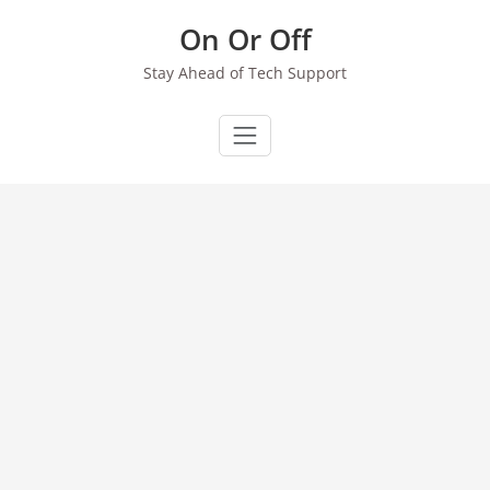
Skip
On Or Off
to
content
Stay Ahead of Tech Support