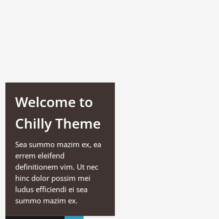
Welcome to
Chilly Theme
Sea summo mazim ex, ea
errem eleifend
definitionem vim. Ut nec
hinc dolor possim mei
ludus efficiendi ei sea
summo mazim ex.