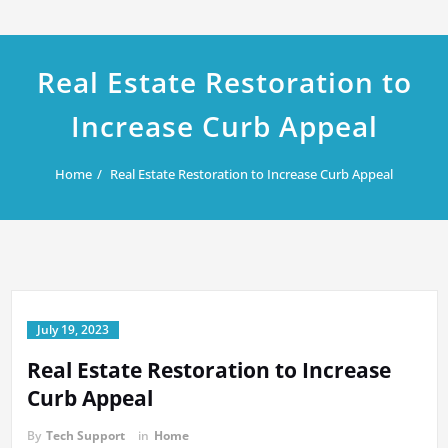
Real Estate Restoration to
Increase Curb Appeal
Home
Real Estate Restoration to Increase Curb Appeal
July 19, 2023
Real Estate Restoration to Increase
Curb Appeal
By
Tech Support
in
Home