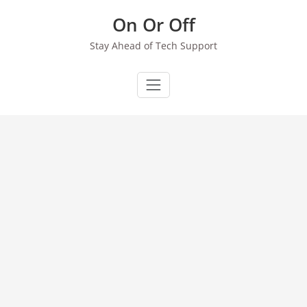
Skip
On Or Off
to
content
Stay Ahead of Tech Support