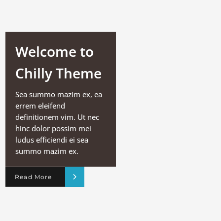
Welcome to
Chilly Theme
Sea summo mazim ex, ea
errem eleifend
definitionem vim. Ut nec
hinc dolor possim mei
ludus efficiendi ei sea
summo mazim ex.
Read More