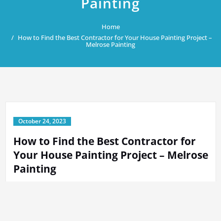
Painting
Home
How to Find the Best Contractor for Your House Painting Project –
Melrose Painting
October 24, 2023
How to Find the Best Contractor for
Your House Painting Project – Melrose
Painting
By
Tech Support
in
Home