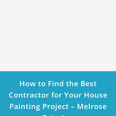
How to Find the Best
Contractor for Your House
Painting Project – Melrose