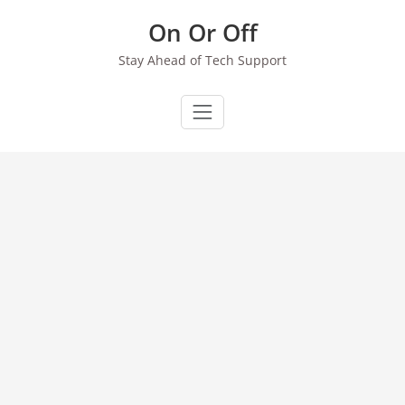
Skip
On Or Off
to
content
Stay Ahead of Tech Support