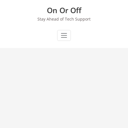
Skip
On Or Off
to
content
Stay Ahead of Tech Support