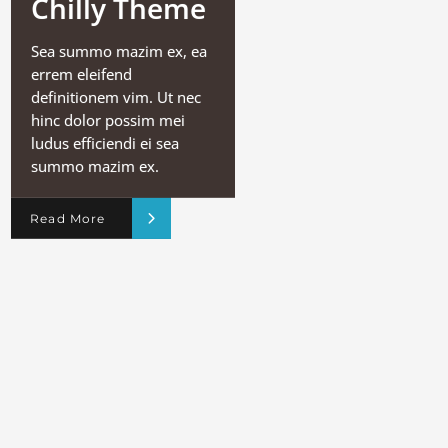
Chilly Theme
Sea summo mazim ex, ea
errem eleifend
definitionem vim. Ut nec
hinc dolor possim mei
ludus efficiendi ei sea
summo mazim ex.
Read More