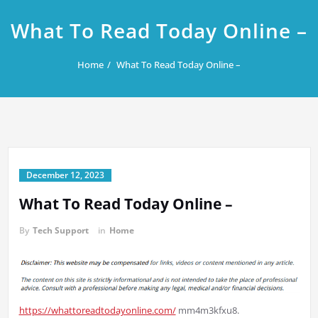
What To Read Today Online –
Home
What To Read Today Online –
December 12, 2023
What To Read Today Online –
By
Tech Support
in
Home
https://whattoreadtodayonline.com/
mm4m3kfxu8.