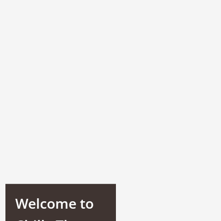
Welcome to