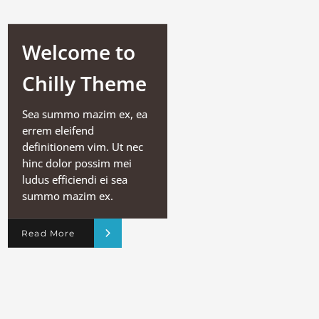
Welcome to
Chilly Theme
Sea summo mazim ex, ea
errem eleifend
definitionem vim. Ut nec
hinc dolor possim mei
ludus efficiendi ei sea
summo mazim ex.
Read More