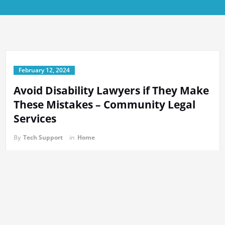
February 12, 2024
Avoid Disability Lawyers if They Make
These Mistakes – Community Legal
Services
By
Tech Support
in
Home
https://communitylegalservice.net/avoid-disability-lawyers-if-they-
make-these-mistakes/