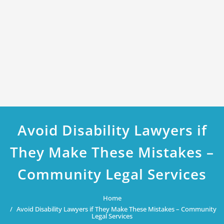
Avoid Disability Lawyers if
They Make These Mistakes –
Community Legal Services
Home
Avoid Disability Lawyers if They Make These Mistakes – Community
Legal Services