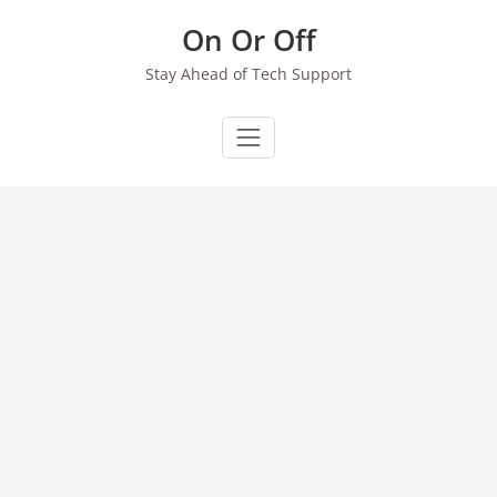
Skip
On Or Off
to
content
Stay Ahead of Tech Support