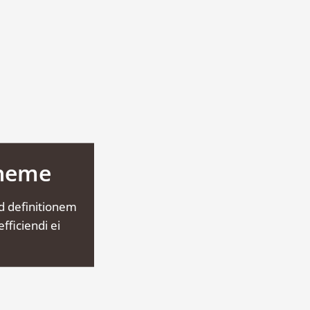
Theme
d definitionem
fficiendi ei