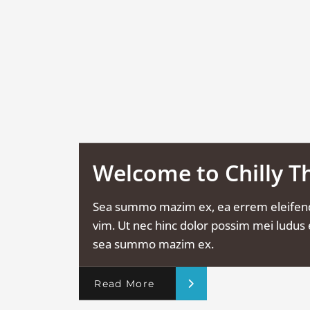
Welcome to Chilly 
Sea summo mazim ex, ea errem eleifen
vim. Ut nec hinc dolor possim mei ludus e
sea summo mazim ex.
Read More