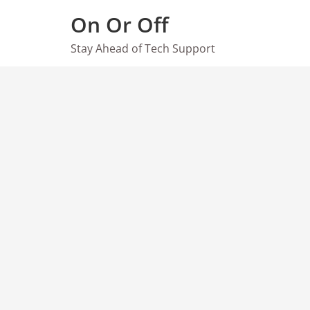
Skip
On Or Off
to
content
Stay Ahead of Tech Support