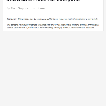
By
Tech Support
in
Home
https://sandoff.com/how-to-achieve-a-warm-cozy-home-and-a-