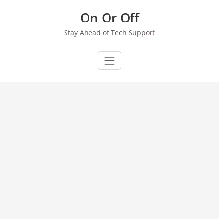
Skip
On Or Off
to
content
Stay Ahead of Tech Support