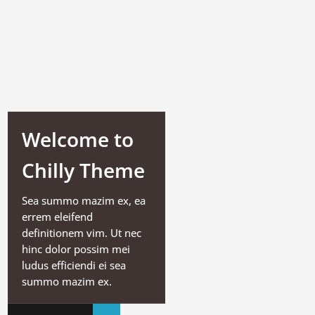
Welcome to
Chilly Theme
Sea summo mazim ex, ea
errem eleifend
definitionem vim. Ut nec
hinc dolor possim mei
ludus efficiendi ei sea
summo mazim ex.