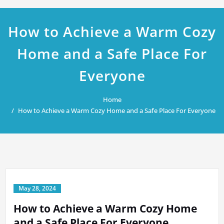
How to Achieve a Warm Cozy
Home and a Safe Place For
Everyone
Home
How to Achieve a Warm Cozy Home and a Safe Place For Everyone
May 28, 2024
How to Achieve a Warm Cozy Home
and a Safe Place For Everyone