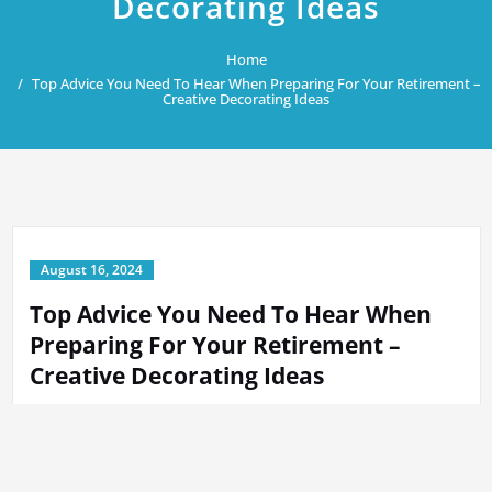
Decorating Ideas
Home
Top Advice You Need To Hear When Preparing For Your Retirement –
Creative Decorating Ideas
August 16, 2024
Top Advice You Need To Hear When
Preparing For Your Retirement –
Creative Decorating Ideas
By
Tech Support
in
Home