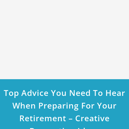
Top Advice You Need To Hear
When Preparing For Your
Retirement – Creative