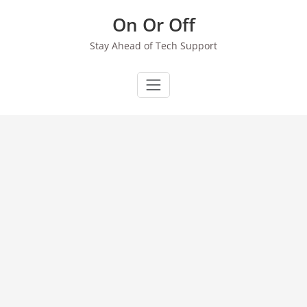
Skip
On Or Off
to
content
Stay Ahead of Tech Support