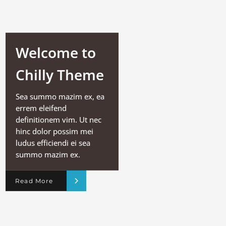
Welcome to
Chilly Theme
Sea summo mazim ex, ea
errem eleifend
definitionem vim. Ut nec
hinc dolor possim mei
ludus efficiendi ei sea
summo mazim ex.
Read More