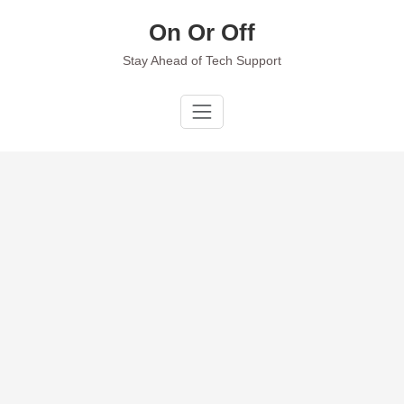
Skip
On Or Off
to
content
Stay Ahead of Tech Support