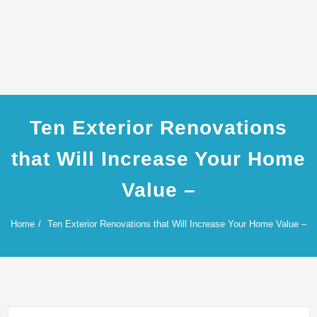
Ten Exterior Renovations
that Will Increase Your Home
Value –
Home
Ten Exterior Renovations that Will Increase Your Home Value –