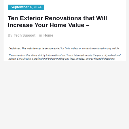
September 4, 2024
Ten Exterior Renovations that Will
Increase Your Home Value –
By
Tech Support
in
Home
https://propertyownerrenovation.com/uncategorized/ten-exterior-
renovations-that-will-increase-your-home-value/
bhg9kr1aew.
Previous:
Post
These Activities Will Help Your Mental and Physical
navigation
Health Feel Great