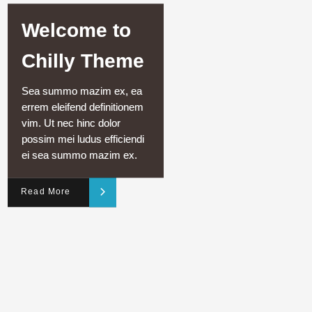
Welcome to
Chilly Theme
Sea summo mazim ex, ea
errem eleifend definitionem
vim. Ut nec hinc dolor
possim mei ludus efficiendi
ei sea summo mazim ex.
Read More