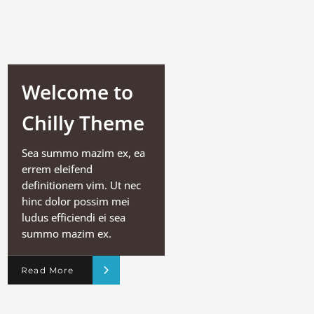
Welcome to
Chilly Theme
Sea summo mazim ex, ea
errem eleifend
definitionem vim. Ut nec
hinc dolor possim mei
ludus efficiendi ei sea
summo mazim ex.
Read More