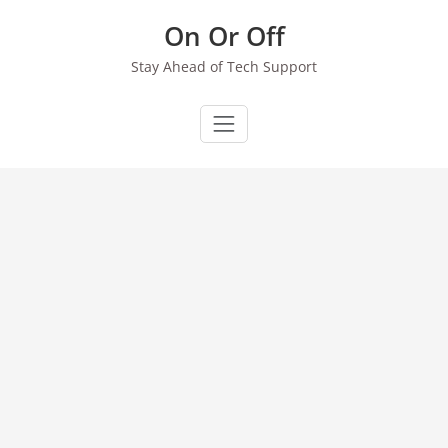
Skip
On Or Off
to
content
Stay Ahead of Tech Support