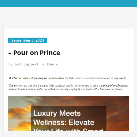
September 6, 2024
– Pour on Prince
By
Tech Support
in
Home