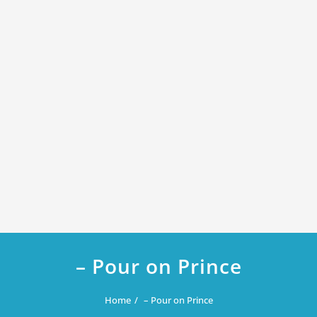
– Pour on Prince
Home
– Pour on Prince