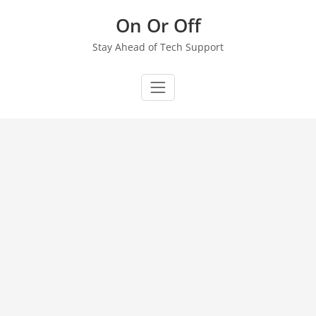
Skip
On Or Off
to
content
Stay Ahead of Tech Support