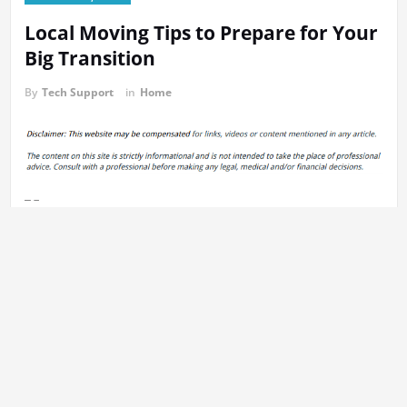
Local Moving Tips to Prepare for Your
Big Transition
By
Tech Support
in
Home
https://theinterstatemovingcompanies.com/2024/07/local-
moving-tips-to-prepare-for-your-big-transition/
None rquw62faku.
Previous:
Post