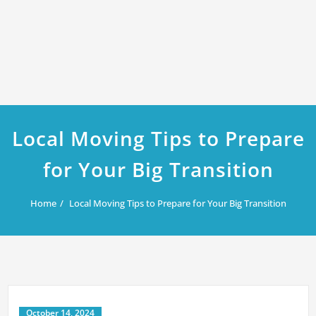
Local Moving Tips to Prepare
for Your Big Transition
Home
Local Moving Tips to Prepare for Your Big Transition
October 14, 2024