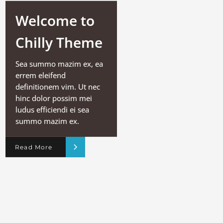
Welcome to
Chilly Theme
Sea summo mazim ex, ea
errem eleifend
definitionem vim. Ut nec
hinc dolor possim mei
ludus efficiendi ei sea
summo mazim ex.
Read More