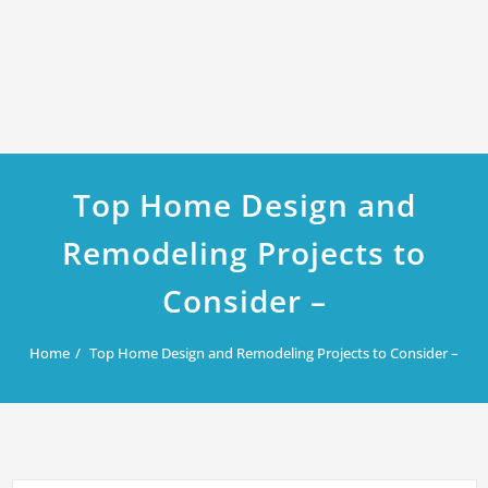
Top Home Design and
Remodeling Projects to
Consider –
Home
Top Home Design and Remodeling Projects to Consider –