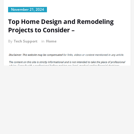
November 21, 2024
Top Home Design and Remodeling
Projects to Consider –
By
Tech Support
in
Home
https://smartfindersdomain.com/uncategorized/top-home-
design-and-remodeling-projects-to-consider/
v2moaqhx39.
Previous:
Post
How to Test Indoor Air Quality A Complete Guide for
navigation