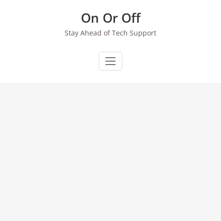
Skip
On Or Off
to
content
Stay Ahead of Tech Support