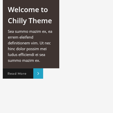
Welcome to
Chilly Theme
Sea summo mazim ex, ea
errem eleifend
definitionem vim. Ut nec
hinc dolor possim mei
ludus efficiendi ei sea
summo mazim ex.
Read More