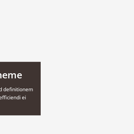
Theme
d definitionem
fficiendi ei