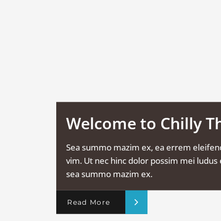
Welcome to Chilly 
Sea summo mazim ex, ea errem eleifen
vim. Ut nec hinc dolor possim mei ludus e
sea summo mazim ex.
Read More