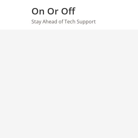
Skip
On Or Off
to
content
Stay Ahead of Tech Support