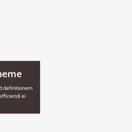
Theme
d definitionem
fficiendi ei