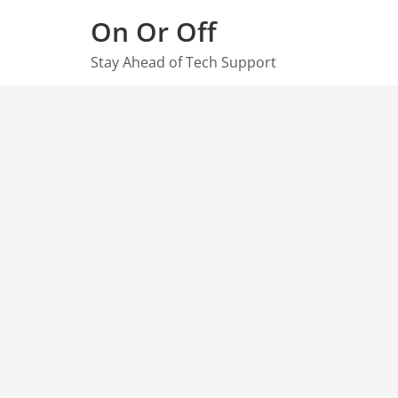
Skip
On Or Off
to
content
Stay Ahead of Tech Support