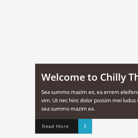
Welcome to Chilly 
Sea summo mazim ex, ea errem eleifen
vim. Ut nec hinc dolor possim mei ludus e
sea summo mazim ex.
Read More