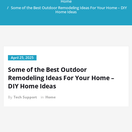
Home
Some of the Best Outdoor Remodeling Ideas For Your Home – DIY
Home Ideas
April 25, 2025
Some of the Best Outdoor
Remodeling Ideas For Your Home –
DIY Home Ideas
By
Tech Support
in
Home