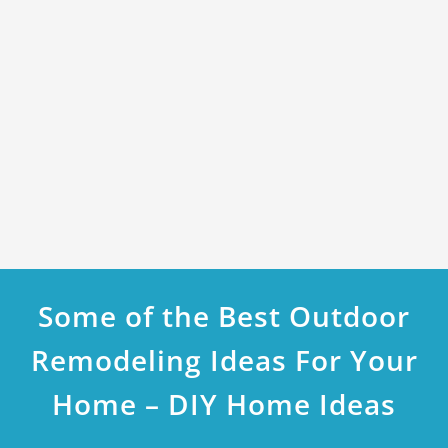
Some of the Best Outdoor
Remodeling Ideas For Your
Home – DIY Home Ideas