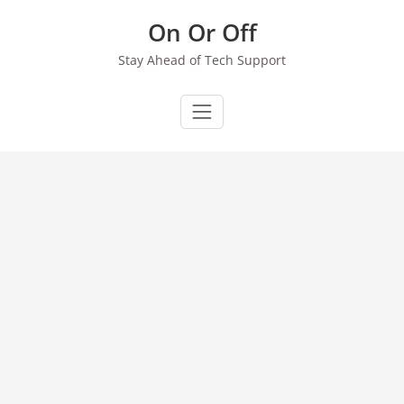
Skip
On Or Off
to
content
Stay Ahead of Tech Support