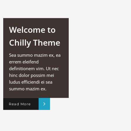
Welcome to
Chilly Theme
Sea summo mazim ex, ea
errem eleifend
definitionem vim. Ut nec
hinc dolor possim mei
ludus efficiendi ei sea
summo mazim ex.
Read More