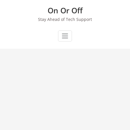
Skip
On Or Off
to
content
Stay Ahead of Tech Support