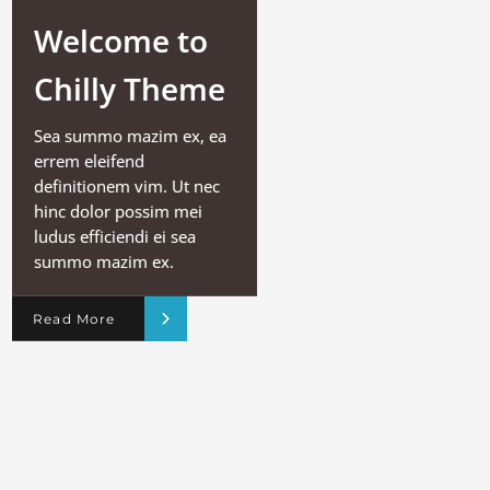
Welcome to
Chilly Theme
Sea summo mazim ex, ea
errem eleifend
definitionem vim. Ut nec
hinc dolor possim mei
ludus efficiendi ei sea
summo mazim ex.
Read More