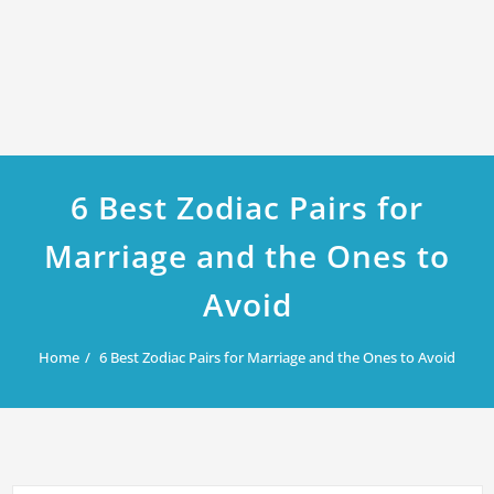
6 Best Zodiac Pairs for
Marriage and the Ones to
Avoid
Home
6 Best Zodiac Pairs for Marriage and the Ones to Avoid