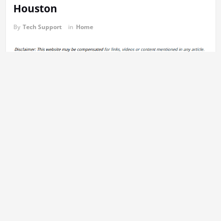
Houston
By
Tech Support
in
Home
https://themoversinhouston.com/2025/06/top-remodel-ideas-to-
boost-your-homes-value-in-2025/