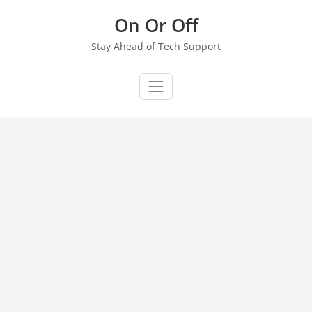
Skip
On Or Off
to
content
Stay Ahead of Tech Support