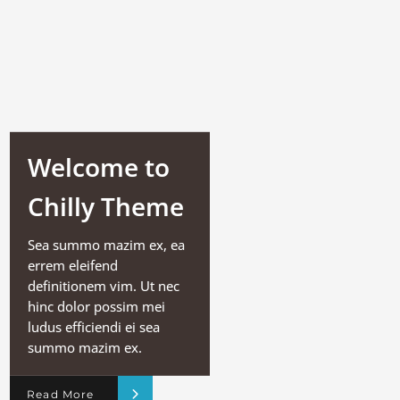
Welcome to
Chilly Theme
Sea summo mazim ex, ea
errem eleifend
definitionem vim. Ut nec
hinc dolor possim mei
ludus efficiendi ei sea
summo mazim ex.
Read More