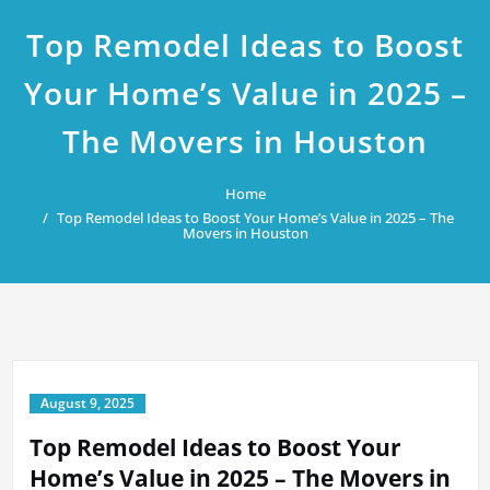
Top Remodel Ideas to Boost
Your Home’s Value in 2025 –
The Movers in Houston
Home
Top Remodel Ideas to Boost Your Home’s Value in 2025 – The
Movers in Houston
August 9, 2025
Top Remodel Ideas to Boost Your
Home’s Value in 2025 – The Movers in