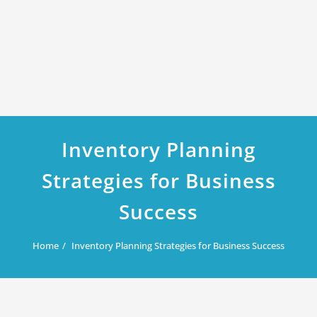
Inventory Planning
Strategies for Business
Success
Home
Inventory Planning Strategies for Business Success