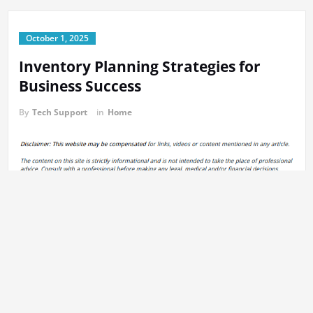
October 1, 2025
Inventory Planning Strategies for
Business Success
By
Tech Support
in
Home
https://infomaxglobal.com/2025/09/16/inventory-planning-
strategies-to-reduce-costs-boost-sales/
31s5u9tkq4.
Previous:
Post
5 Things to Ask Your Roofing Contractor When