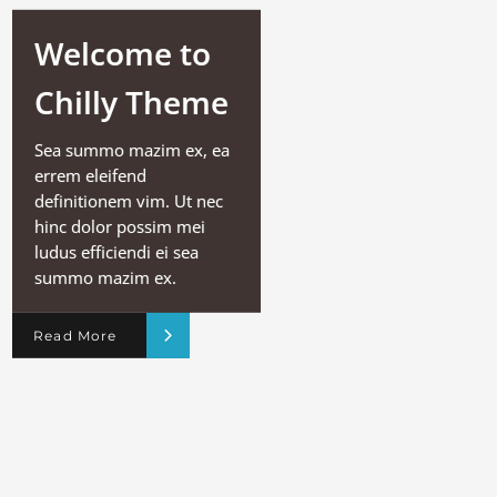
Welcome to
Chilly Theme
Sea summo mazim ex, ea
errem eleifend
definitionem vim. Ut nec
hinc dolor possim mei
ludus efficiendi ei sea
summo mazim ex.
Read More