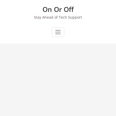
Skip
On Or Off
to
content
Stay Ahead of Tech Support