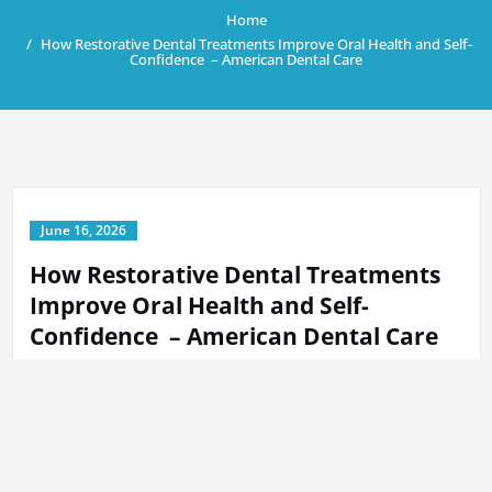
Home
How Restorative Dental Treatments Improve Oral Health and Self-
Confidence – American Dental Care
June 16, 2026
How Restorative Dental Treatments
Improve Oral Health and Self-
Confidence – American Dental Care
By
Tech Support
in
Home