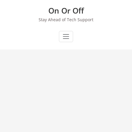
Skip
On Or Off
to
content
Stay Ahead of Tech Support