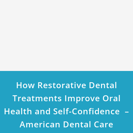
How Restorative Dental
Treatments Improve Oral
Health and Self-Confidence –
American Dental Care