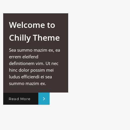
Welcome to
Chilly Theme
Sea summo mazim ex, ea
errem eleifend
definitionem vim. Ut nec
hinc dolor possim mei
ludus efficiendi ei sea
summo mazim ex.
Read More